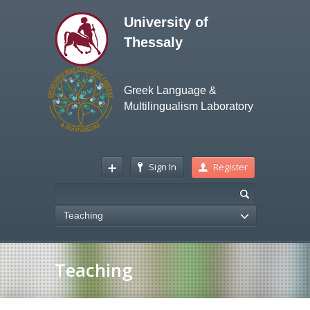
University of
Thessaly
Greek Language &
Multilingualism Laboratory
Sign In
Register
Teaching
Teaching