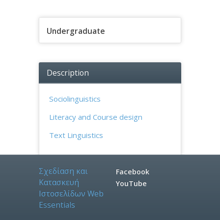
Undergraduate
Description
Sociolinguistics
Literacy and Course design
Text Linguistics
Σχεδίαση και
Facebook
Κατασκευή
YouTube
Ιστοσελίδων
W
e
b
E
s
s
e
n
t
i
a
l
s